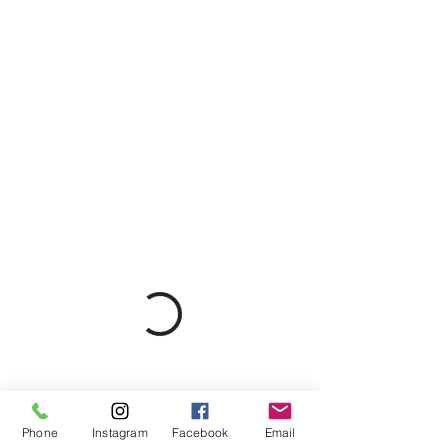
Phone
Instagram
Facebook
Email