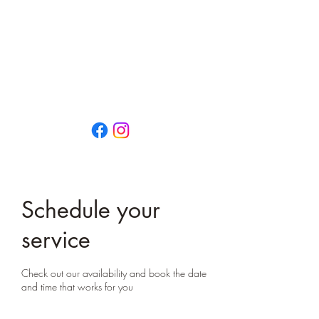
That Little Yoga Place
OPEN EVERY DAY
0474 659 792
13/73 Vulcan Street
MORUYA NSW 2537
Schedule your
service
Check out our availability and book the date
and time that works for you