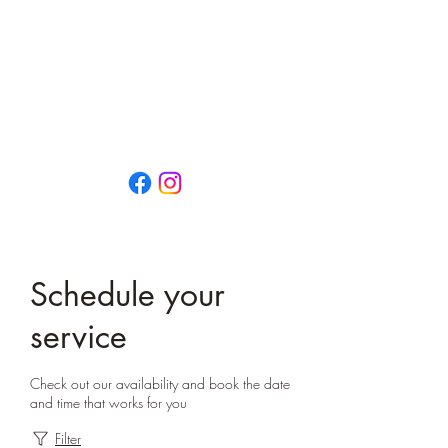
That Little Yoga Place
OPEN EVERY DAY
0474 659 792
13/73 Vulcan Street
MORUYA NSW 2537
Schedule your
service
Check out our availability and book the date
and time that works for you
Filter