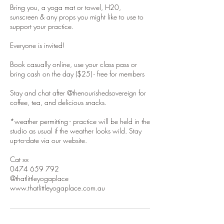
Bring you, a yoga mat or towel, H20,
sunscreen & any props you might like to use to
support your practice.
Everyone is invited!
Book casually online, use your class pass or
bring cash on the day ($25) - free for members
Stay and chat after @thenourishedsovereign for
coffee, tea, and delicious snacks.
*weather permitting - practice will be held in the
studio as usual if the weather looks wild. Stay
up-to-date via our website.
Cat xx
0474 659 792
@thatlittleyogaplace
www.thatlittleyogaplace.com.au