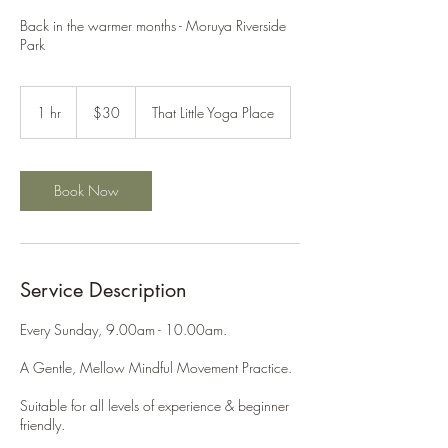
Back in the warmer months - Moruya Riverside
Park
30
Australian
1 hr
1
$30
That Little Yoga Place
dollars
h
Book Now
Service Description
Every Sunday, 9.00am - 10.00am.
A Gentle, Mellow Mindful Movement Practice.
Suitable for all levels of experience & beginner
friendly.