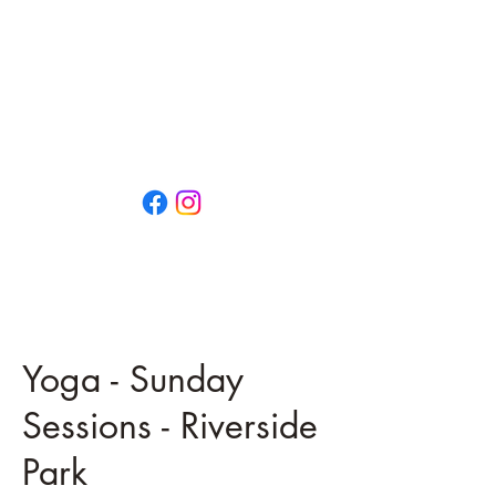
That Little Yoga Place
OPEN EVERY DAY
0474 659 792
13/73 Vulcan Street
MORUYA NSW 2537
Yoga - Sunday
Sessions - Riverside
Park