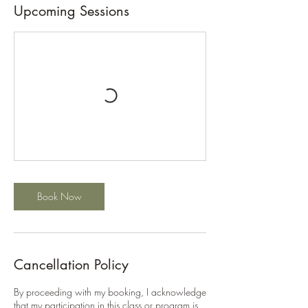
Upcoming Sessions
Book Now
Cancellation Policy
By proceeding with my booking, I acknowledge
that my participation in this class or program is