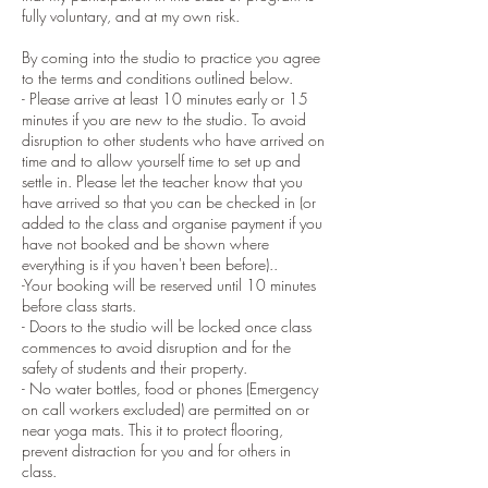
fully voluntary, and at my own risk.
By coming into the studio to practice you agree
to the terms and conditions outlined below.
- Please arrive at least 10 minutes early or 15
minutes if you are new to the studio. To avoid
disruption to other students who have arrived on
time and to allow yourself time to set up and
settle in. Please let the teacher know that you
have arrived so that you can be checked in (or
added to the class and organise payment if you
have not booked and be shown where
everything is if you haven't been before)..
-Your booking will be reserved until 10 minutes
before class starts.
- Doors to the studio will be locked once class
commences to avoid disruption and for the
safety of students and their property.
- No water bottles, food or phones (Emergency
on call workers excluded) are permitted on or
near yoga mats. This it to protect flooring,
prevent distraction for you and for others in
class.