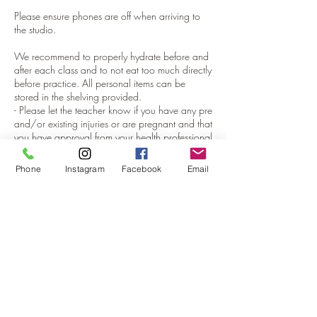
Please ensure phones are off when arriving to
the studio.
We recommend to properly hydrate before and
after each class and to not eat too much directly
before practice. All personal items can be
stored in the shelving provided. ​
- Please let the teacher know if you have any pre
and/or existing injuries or are pregnant and that
you have approval from your health professional
to practice.​
- We have all the mats, bolsters, blocks &
Phone
Instagram
Facebook
Email
blankets to support your practice so all you
need to bring is you! You are welcome to bring
your own mat and props if you have them and
would like to.
If you do use our matts, matts must be sprayed
and cleansed after use, and bolsters and
blankets to be folded and put away neatly after
use.​
- Class passes & Memberships can not be
shared, transferred, refunded or extended.,