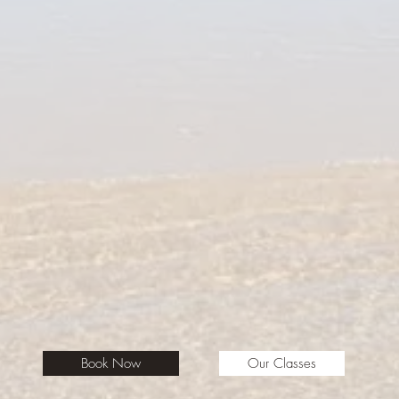
Book Now
Our Classes