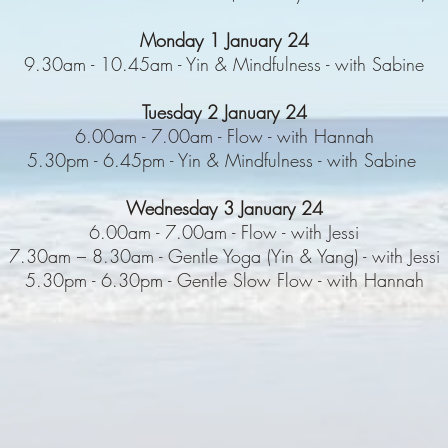
Monday 1 January 24
9.30am - 10.45am - Yin & Mindfulness - with Sabine
Tuesday 2 January 24
6.00am - 7.00am - Flow - with Hannah
5.30pm - 6.45pm - Yin & Mindfulness - with Sabine
Wednesday 3 January 24
6.00am - 7.00am - Flow - with Jessi
7.30am – 8.30am - Gentle Yoga (Yin & Yang) - with Jessi
5.30pm - 6.30pm - Gentle Slow Flow - with Hannah