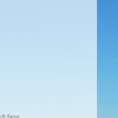
ith Kerryn