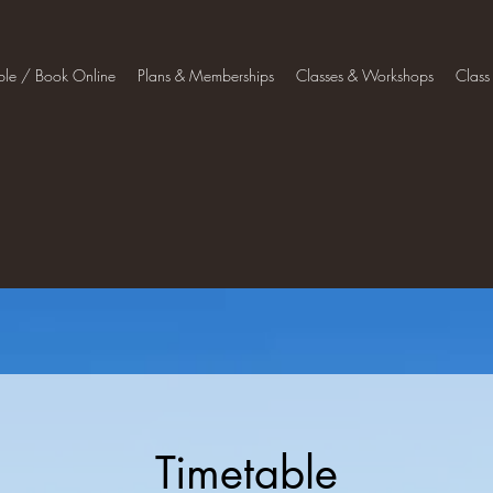
ble / Book Online
Plans & Memberships
Classes & Workshops
Class
Timetable