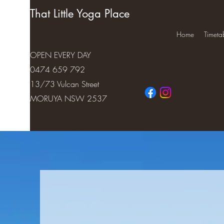
That Little Yoga Place
Home
Timeta
OPEN EVERY DAY
0474 659 792
13/73 Vulcan Street
MORUYA NSW 2537