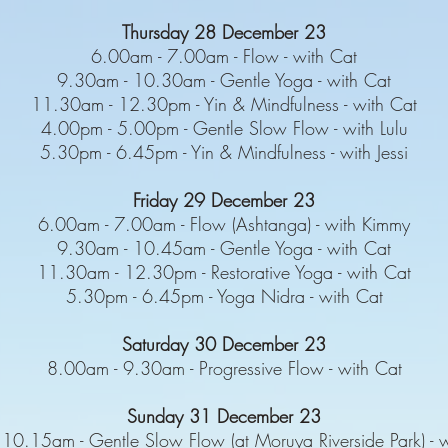
Thursday 28 December 23
6.00am - 7.00am - Flow - with Cat
9.30am - 10.30am - Gentle Yoga - with Cat
11.30am - 12.30pm - Yin & Mindfulness - with Cat
4.00pm - 5.00pm - Gentle Slow Flow - with Lulu
5.30pm - 6.45pm - Yin & Mindfulness - with Jessi
Friday 29 December 23
6.00am - 7.00am - Flow (Ashtanga) - with Kimmy
9.30am - 10.45am - Gentle Yoga - with Cat
11.30am - 12.30pm - Restorative Yoga - with Cat
5.30pm - 6.45pm - Yoga Nidra - with Cat
Saturday 30 December 23
8.00am - 9.30am - Progressive Flow - with Cat
Sunday 31 December 23
10.15am - Gentle Slow Flow (at Moruya Riverside Park) - w