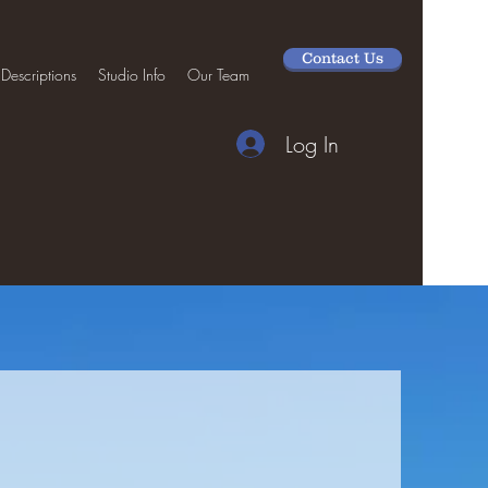
Contact Us
 Descriptions
Studio Info
Our Team
Log In