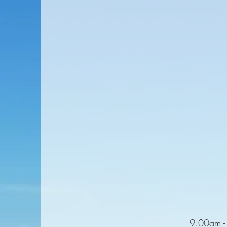
9.00am - 